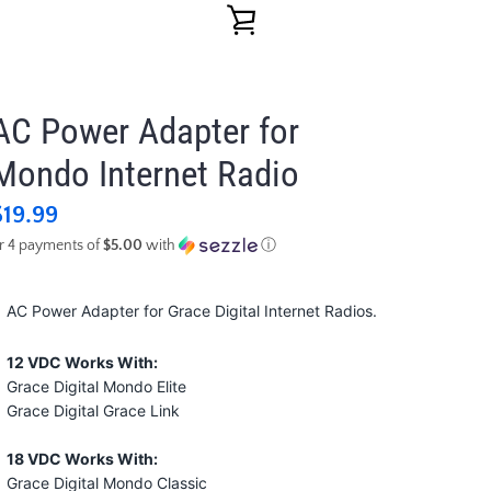
VIEW
CART
AC Power Adapter for
Mondo Internet Radio
$19.99
r 4 payments of
$5.00
with
ⓘ
AC Power Adapter for Grace Digital Internet Radios.
12 VDC Works With:
Grace Digital Mondo Elite
Grace Digital Grace Link
18 VDC Works With:
Grace Digital Mondo Classic