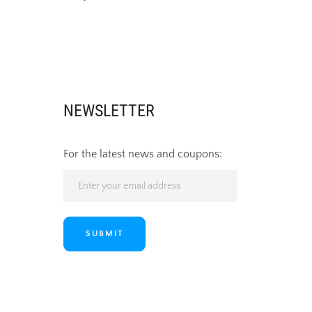
NEWSLETTER
For the latest news and coupons:
SUBMIT