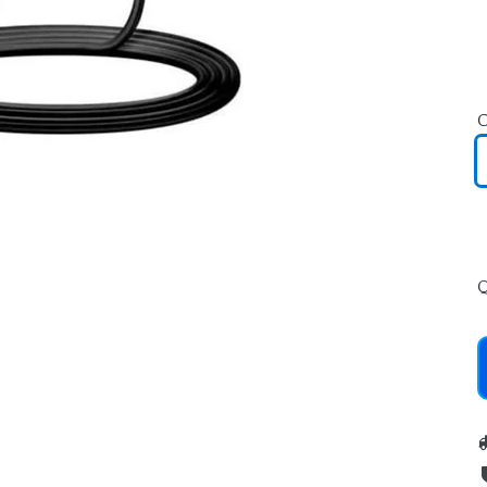
C
SEARCH
Q
AGAIN