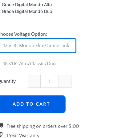
Grace Digital Mondo Alto
Grace Digital Mondo Duo
hoose Voltage Option:
12 VDC Mondo Elite/Grace Link
18 VDC Alto/Classic/Duo
uantity
ADD TO CART
Free shipping on orders over $100
1 Year Warranty