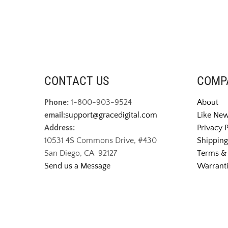
CONTACT US
COMP
Phone:
1-800-903-9524
About
email:
support@gracedigital.com
Like New
Address:
Privacy 
10531 4S Commons Drive, #430
Shipping
San Diego, CA 92127
Terms & 
Send us a Message
Warranti