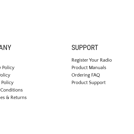
ANY
SUPPORT
Register Your Radio
 Policy
Product Manuals
Policy
Ordering FAQ
 Policy
Product Support
Conditions
es & Returns